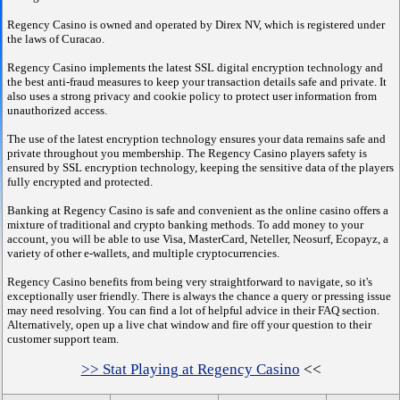
Regency Casino is owned and operated by Direx NV, which is registered under
the laws of Curacao.
Regency Casino implements the latest SSL digital encryption technology and
the best anti-fraud measures to keep your transaction details safe and private. It
also uses a strong privacy and cookie policy to protect user information from
unauthorized access.
The use of the latest encryption technology ensures your data remains safe and
private throughout you membership. The Regency Casino players safety is
ensured by SSL encryption technology, keeping the sensitive data of the players
fully encrypted and protected.
Banking at Regency Casino is safe and convenient as the online casino offers a
mixture of traditional and crypto banking methods. To add money to your
account, you will be able to use Visa, MasterCard, Neteller, Neosurf, Ecopayz, a
variety of other e-wallets, and multiple cryptocurrencies.
Regency Casino benefits from being very straightforward to navigate, so it's
exceptionally user friendly. There is always the chance a query or pressing issue
may need resolving. You can find a lot of helpful advice in their FAQ section.
Alternatively, open up a live chat window and fire off your question to their
customer support team.
>> Stat Playing at Regency Casino
<<