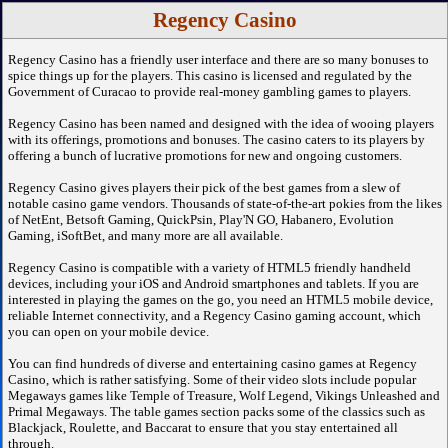
Regency Casino
Regency Casino has a friendly user interface and there are so many bonuses to
spice things up for the players. This casino is licensed and regulated by the
Government of Curacao to provide real-money gambling games to players.
Regency Casino has been named and designed with the idea of wooing players
with its offerings, promotions and bonuses. The casino caters to its players by
offering a bunch of lucrative promotions for new and ongoing customers.
Regency Casino gives players their pick of the best games from a slew of
notable casino game vendors. Thousands of state-of-the-art pokies from the likes
of NetEnt, Betsoft Gaming, QuickPsin, Play'N GO, Habanero, Evolution
Gaming, iSoftBet, and many more are all available.
Regency Casino is compatible with a variety of HTML5 friendly handheld
devices, including your iOS and Android smartphones and tablets. If you are
interested in playing the games on the go, you need an HTML5 mobile device,
reliable Internet connectivity, and a Regency Casino gaming account, which
you can open on your mobile device.
You can find hundreds of diverse and entertaining casino games at Regency
Casino, which is rather satisfying. Some of their video slots include popular
Megaways games like Temple of Treasure, Wolf Legend, Vikings Unleashed and
Primal Megaways. The table games section packs some of the classics such as
Blackjack, Roulette, and Baccarat to ensure that you stay entertained all
through.